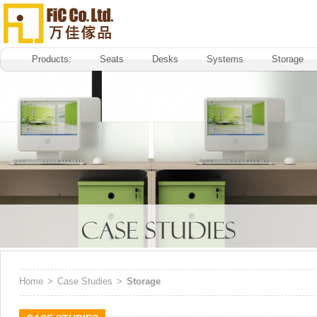
Products:
Seats
Desks
Systems
Storage
Home
>
Case Studies
>
Storage