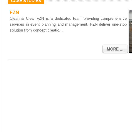
CASE STUDIES
FZN
Clean & Clear FZN is a dedicated team providing comprehensive
services in event planning and management. FZN deliver one-stop
solution from concept creatio...