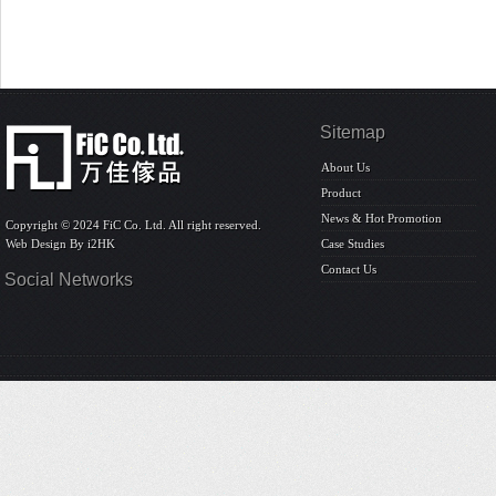
Sitemap
About Us
Product
News & Hot Promotion
Copyright © 2024 FiC Co. Ltd. All right reserved.
Web Design By
i2HK
Case Studies
Contact Us
Social Networks