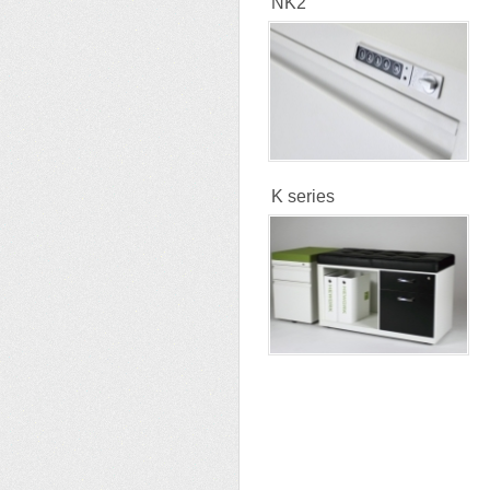
NK2
K series