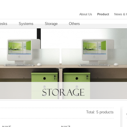
About Us
Product
News & H
esks
Systems
Storage
Others
Total: 5 products