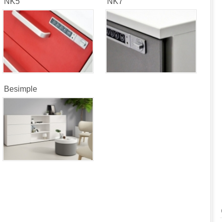
NK5
NK7
Besimple