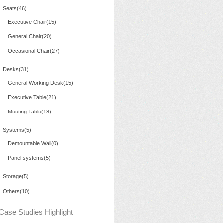
Seats(46)
Executive Chair(15)
General Chair(20)
Occasional Chair(27)
Desks(31)
General Working Desk(15)
Executive Table(21)
Meeting Table(18)
Systems(5)
Demountable Wall(0)
Panel systems(5)
Storage(5)
Others(10)
Case Studies Highlight