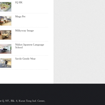
IQ HK
Mega Pet
Milkyway Image
Nikkei Japanese Language
School
Savile Gentle Wear
at Q, 9/F., Blk. 4, Kwun Tong Ind. Center,