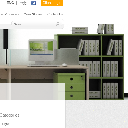
ENG
Client Login
中文
ot Promotion
Case Studies
Contact Us
Categories
All(91)