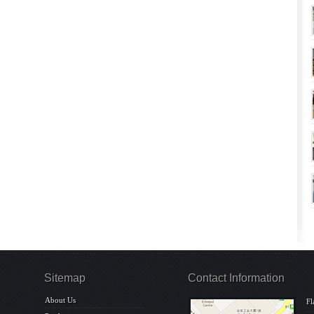
Sitemap
Contact Information
About Us
Fl