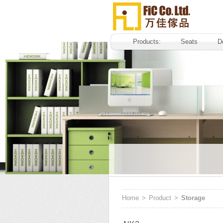
Products:
Seats
D
Home
>
Product
>
Storage