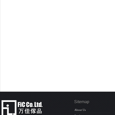
Sitemap
About Us