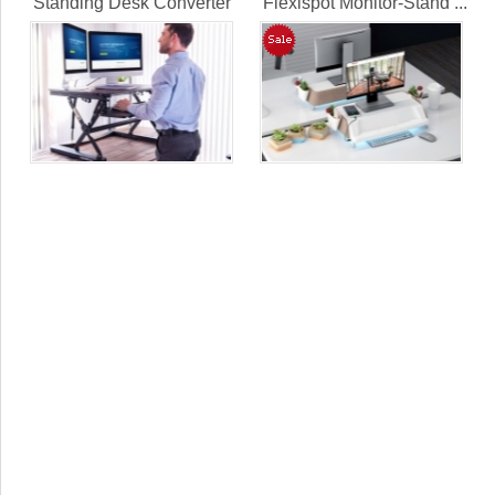
Standing Desk Converter
Flexispot Monitor-Stand ...