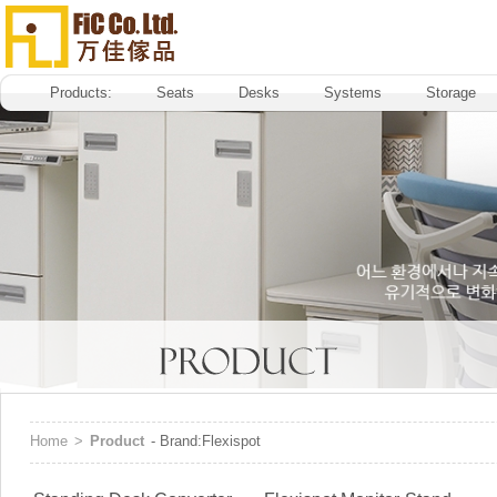
Products:
Seats
Desks
Systems
Storage
Home
>
Product
- Brand:Flexispot