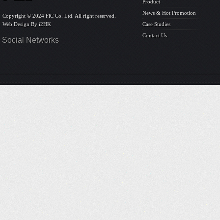
Product
News & Hot Promotion
Copyright © 2024 FiC Co. Ltd. All right reserved.
Web Design By
i2HK
Case Studies
Contact Us
Social Networks