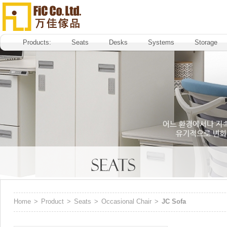
Products:
Seats
Desks
Systems
Storage
Home
>
Product
>
Seats
>
Occasional Chair
>
JC Sofa