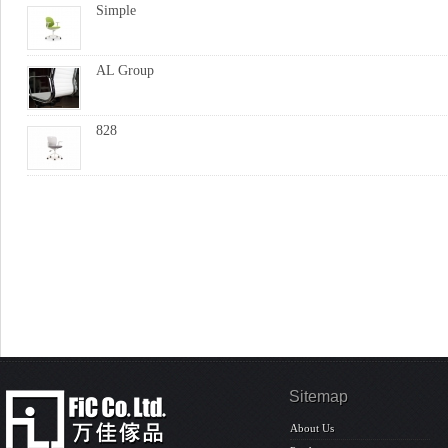
Simple
AL Group
828
Sitemap
About Us