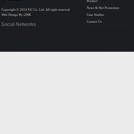
Product
News & Hot Promotion
Copyright © 2024 FiC Co. Ltd. All right reserved.
Web Design By
i2HK
Case Studies
Contact Us
Social Networks