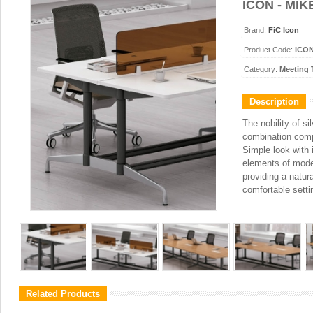
ICON - MIK
Brand:
FiC Icon
Product Code:
ICON
Category:
Meeting 
Description
The nobility of si
combination compo
Simple look with 
elements of mode
providing a natura
comfortable setti
Related Products