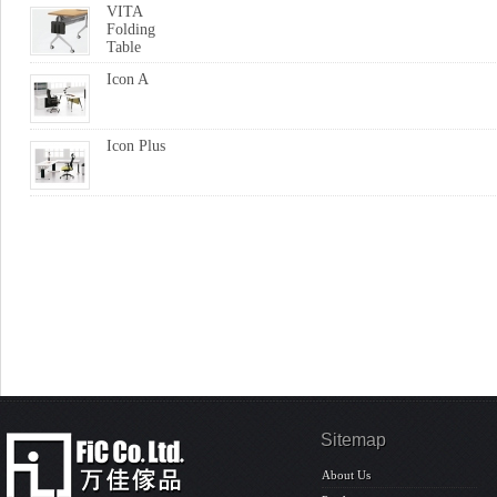
VITA
Folding
Table
Icon A
Icon Plus
Sitemap
About Us