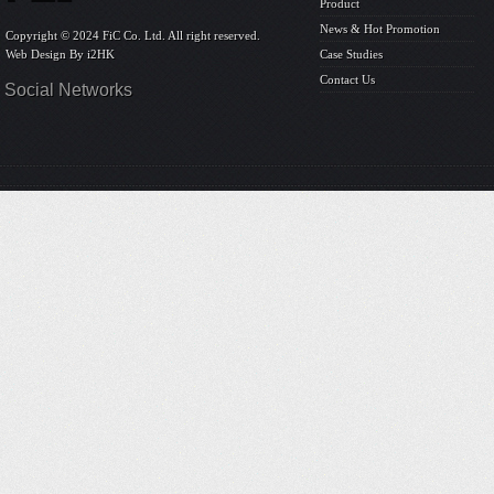
Product
News & Hot Promotion
Copyright © 2024 FiC Co. Ltd. All right reserved.
Web Design By
i2HK
Case Studies
Contact Us
Social Networks