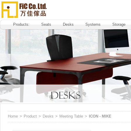
Products:
Seats
Desks
Systems
Storage
Home
>
Product
>
Desks
>
Meeting Table
>
ICON - MIKE