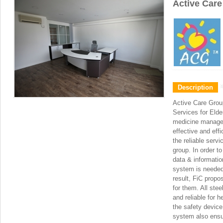
Active Car
Description
Active Care Group
Services for Elde
medicine manage
effective and eff
the reliable servi
group. In order to
data & informatio
system is needed f
result, FiC propo
for them. All stee
and reliable for 
the safety device
system also ensur