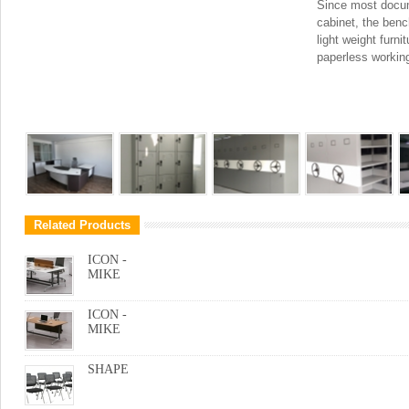
Since most docum
cabinet, the benc
light weight furni
paperless workin
Related Products
ICON -
MIKE
ICON -
MIKE
SHAPE