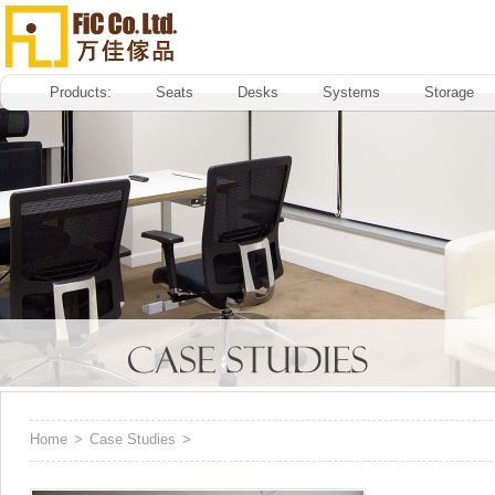
Products:
Seats
Desks
Systems
Storage
Home
>
Case Studies
>