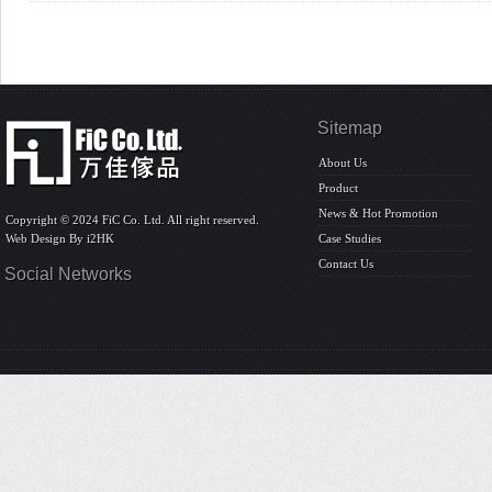
Sitemap
About Us
Product
News & Hot Promotion
Copyright © 2024 FiC Co. Ltd. All right reserved.
Web Design By
i2HK
Case Studies
Contact Us
Social Networks